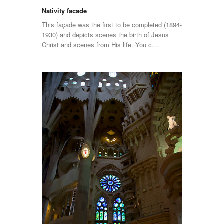
Nativity facade
This façade was the first to be completed (1894-
1930) and depicts scenes the birth of Jesus
Christ and scenes from His life. You c…