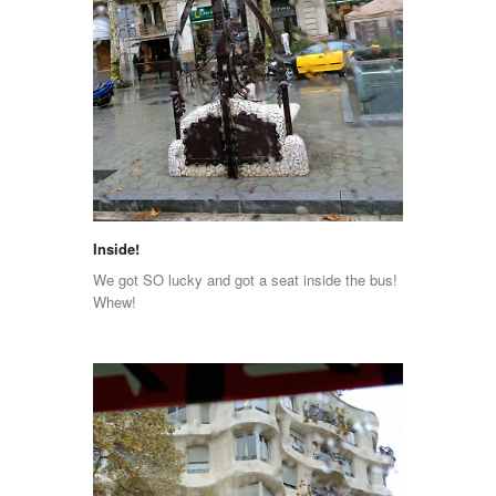
Inside!
We got SO lucky and got a seat inside the bus!
Whew!