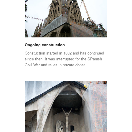
Ongoing construction
Constuction started in 1882 and has continued
since then. It was interrupted for the SPanish
Civil War and relies in private donat…