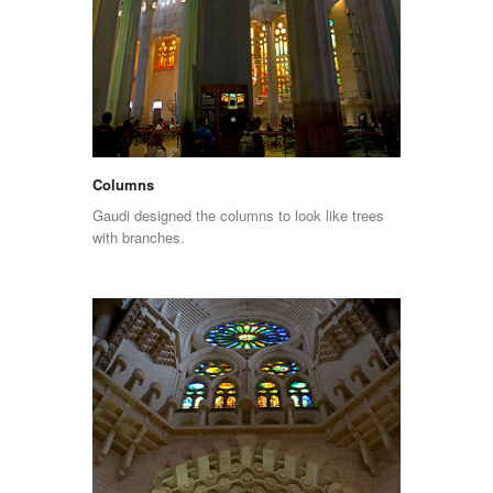
Columns
Gaudi designed the columns to look like trees
with branches.