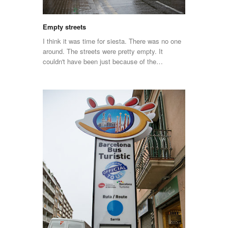
Empty streets
I think it was time for siesta. There was no one
around. The streets were pretty empty. It
couldn't have been just because of the…