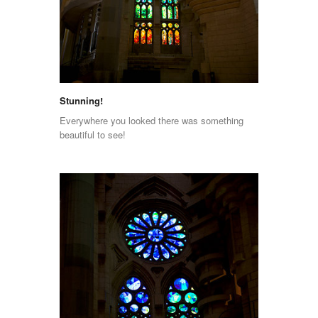
Stunning!
Everywhere you looked there was something
beautiful to see!