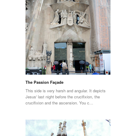
The Passion Façade
This side is very harsh and angular. It depicts
Jesus' last night before the crucifixion, the
crucifixion and the ascension. You c…