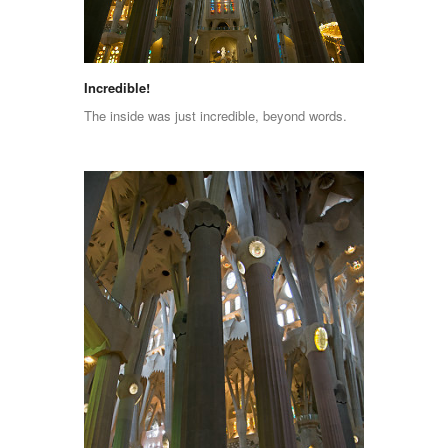
Incredible!
The inside was just incredible, beyond words.