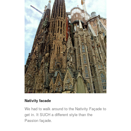
Nativity facade
We had to walk around to the Nativity Façade to
get in. It SUCH a different style than the
Passion façade.