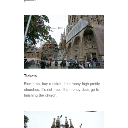
Tickets
First stop, buy a ticket! Like many high-profile
churches, it's not free. The money does go to
finishing the church.