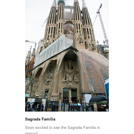
Sagrada Familia
Sooo excited to see the Sagrada Familia in
person!