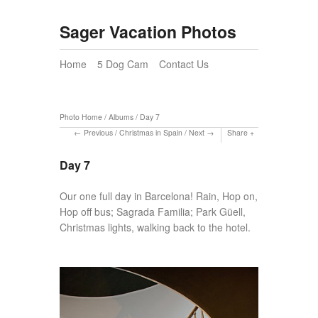
Sager Vacation Photos
Home
5 Dog Cam
Contact Us
Photo Home
/
Albums
/
Day 7
Previous
/
Christmas in Spain
/
Next
Share
Day 7
Our one full day in Barcelona! Rain, Hop on,
Hop off bus; Sagrada Familia; Park Güell,
Christmas lights, walking back to the hotel.