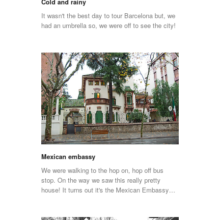
Cold and rainy
It wasn't the best day to tour Barcelona but, we
had an umbrella so, we were off to see the city!
Mexican embassy
We were walking to the hop on, hop off bus
stop. On the way we saw this really pretty
house! It turns out it's the Mexican Embassy…