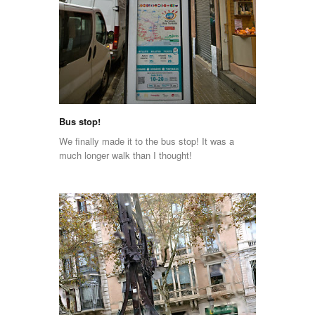
Bus stop!
We finally made it to the bus stop! It was a
much longer walk than I thought!