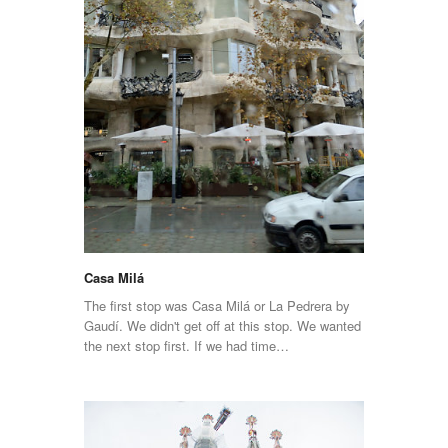
Casa Milá
The first stop was Casa Milá or La Pedrera by
Gaudí. We didn't get off at this stop. We wanted
the next stop first. If we had time…