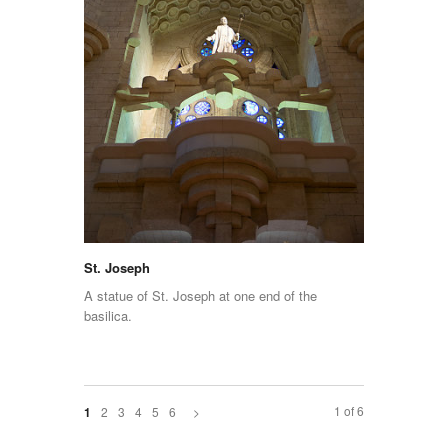
St. Joseph
A statue of St. Joseph at one end of the
basilica.
1 of 6
2
3
4
5
6
>
1