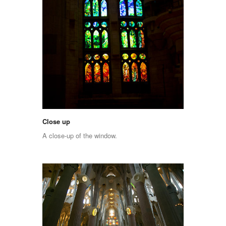
Close up
A close-up of the window.