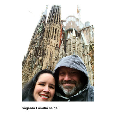
Sagrada Familia selfie!