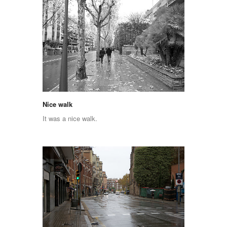
Nice walk
It was a nice walk.