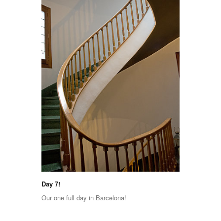
Day 7!
Our one full day in Barcelona!