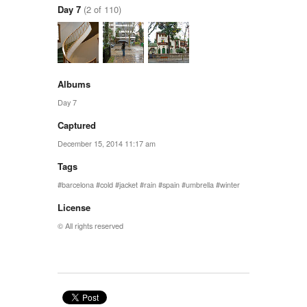
Day 7
(2 of 110)
Albums
Day 7
Captured
December 15, 2014 11:17 am
Tags
barcelona
cold
jacket
rain
spain
umbrella
winter
License
© All rights reserved