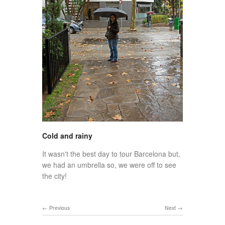
Cold and rainy
It wasn't the best day to tour Barcelona but,
we had an umbrella so, we were off to see
the city!
Previous
Next