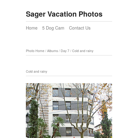
Sager Vacation Photos
Home
5 Dog Cam
Contact Us
Photo Home
/
Albums
/
Day 7
/
Cold and rainy
Cold and rainy