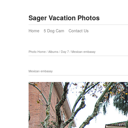
Sager Vacation Photos
Home
5 Dog Cam
Contact Us
Photo Home
/
Albums
/
Day 7
/
Mexican embassy
Mexican embassy