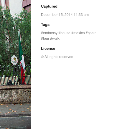
Captured
December 15, 2014 11:33 am
Tags
embassy
house
mexico
spain
tour
walk
License
© All rights reserved