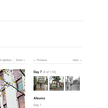
in lightbox
Share
Previous
Next
Day 7
(3 of 110)
Albums
Day 7