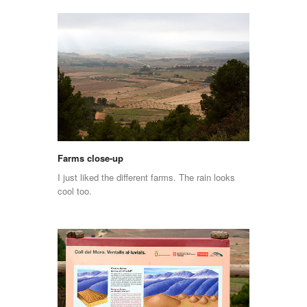
Farms close-up
I just liked the different farms. The rain looks
cool too.