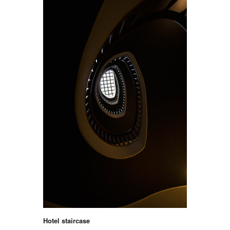
Hotel staircase