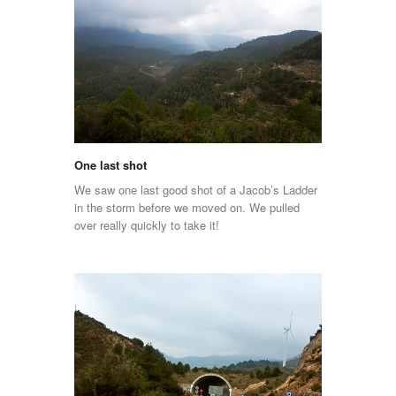
One last shot
We saw one last good shot of a Jacob’s Ladder
in the storm before we moved on. We pulled
over really quickly to take it!