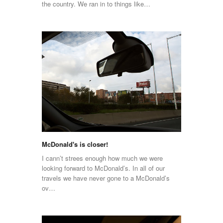
the country. We ran in to things like…
McDonald's is closer!
I cann’t strees enough how much we were
looking forward to McDonald’s. In all of our
travels we have never gone to a McDonald’s
ov…