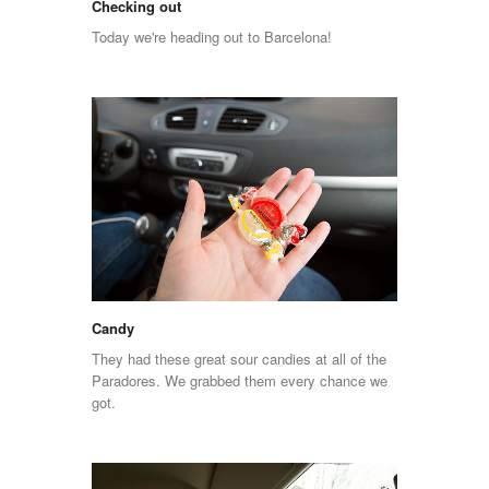
Checking out
Today we're heading out to Barcelona!
Candy
They had these great sour candies at all of the
Paradores. We grabbed them every chance we
got.