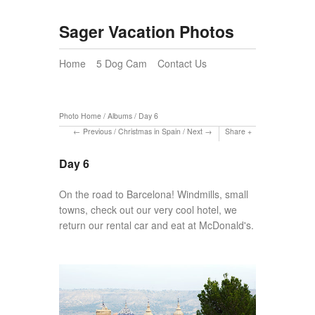
Sager Vacation Photos
Home
5 Dog Cam
Contact Us
Photo Home
/
Albums
/
Day 6
Previous
/
Christmas in Spain
/
Next
Share
Day 6
On the road to Barcelona! Windmills, small
towns, check out our very cool hotel, we
return our rental car and eat at McDonald's.