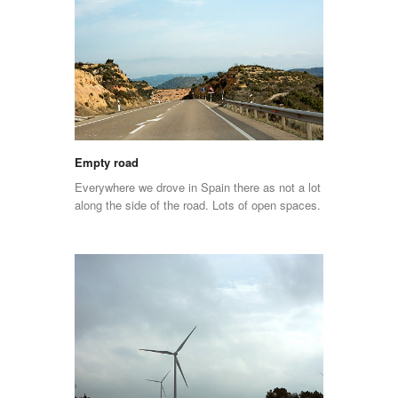
Empty road
Everywhere we drove in Spain there as not a lot
along the side of the road. Lots of open spaces.