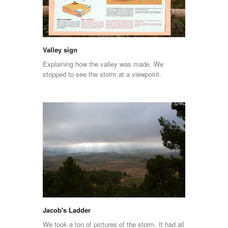
Valley sign
Explaining how the valley was made. We
stopped to see the storm at a viewpoint.
Jacob's Ladder
We took a ton of pictures of the storm. It had all