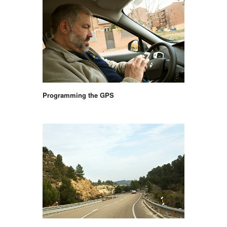
Programming the GPS