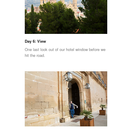
Day 6: View
One last look out of our hotel window before we
hit the road.