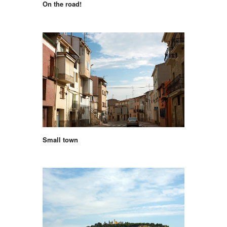
On the road!
Small town