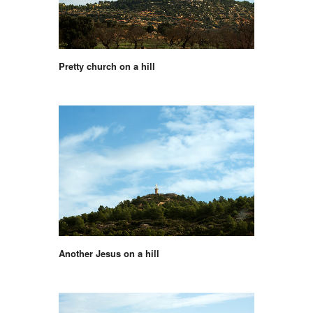
Pretty church on a hill
Another Jesus on a hill