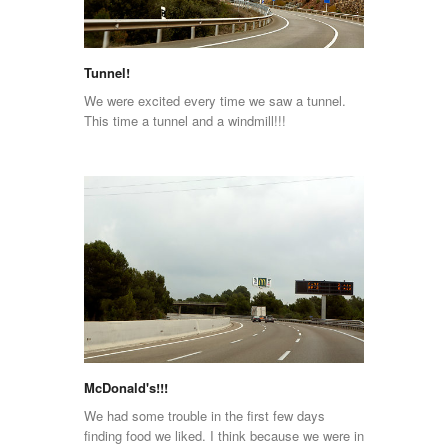
Tunnel!
We were excited every time we saw a tunnel.
This time a tunnel and a windmill!!!
McDonald's!!!
We had some trouble in the first few days
finding food we liked. I think because we were in