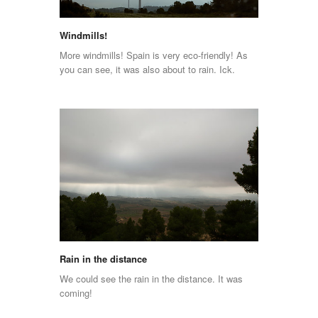
Windmills!
More windmills! Spain is very eco-friendly! As
you can see, it was also about to rain. Ick.
Rain in the distance
We could see the rain in the distance. It was
coming!