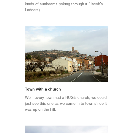
kinds of sunbeams poking through it (Jacob’s
Ladders).
Town with a church
Well, every town had a HUGE church, we could
just see this one as we came in to town since it
was up on the hill.