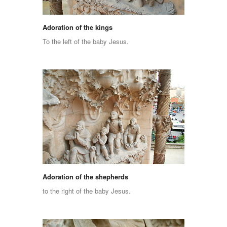
Adoration of the kings
To the left of the baby Jesus.
Adoration of the shepherds
to the right of the baby Jesus.