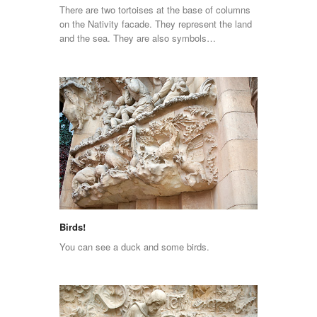
There are two tortoises at the base of columns
on the Nativity facade. They represent the land
and the sea. They are also symbols…
Birds!
You can see a duck and some birds.