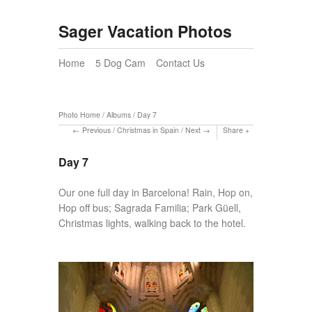
Sager Vacation Photos
Home
5 Dog Cam
Contact Us
Photo Home
/
Albums
/
Day 7
Previous
/
Christmas in Spain
/
Next
Share
Day 7
Our one full day in Barcelona! Rain, Hop on,
Hop off bus; Sagrada Familia; Park Güell,
Christmas lights, walking back to the hotel.