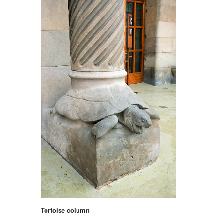
Tortoise column