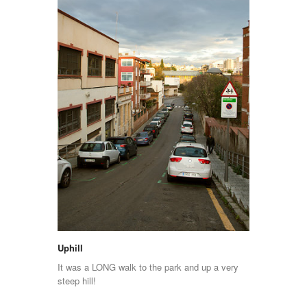
Uphill
It was a LONG walk to the park and up a very
steep hill!