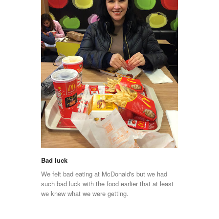
Bad luck
We felt bad eating at McDonald's but we had
such bad luck with the food earlier that at least
we knew what we were getting.