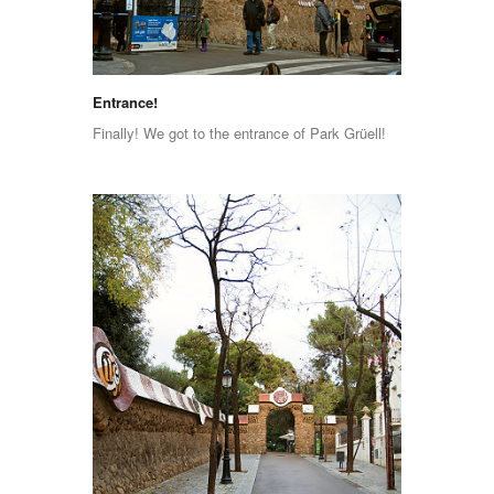
Entrance!
Finally! We got to the entrance of Park Grüell!