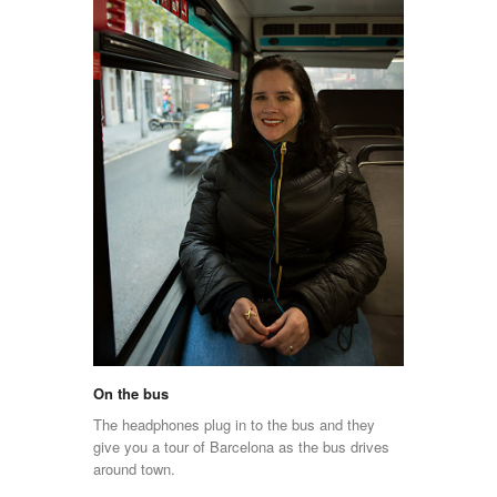
On the bus
The headphones plug in to the bus and they
give you a tour of Barcelona as the bus drives
around town.