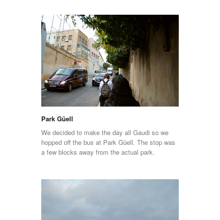
Park Güell
We decided to make the day all Gaudi so we
hopped off the bus at Park Güell. The stop was
a few blocks away from the actual park.