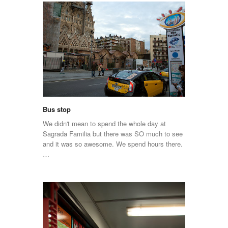
Bus stop
We didn't mean to spend the whole day at
Sagrada Familia but there was SO much to see
and it was so awesome. We spend hours there.
…