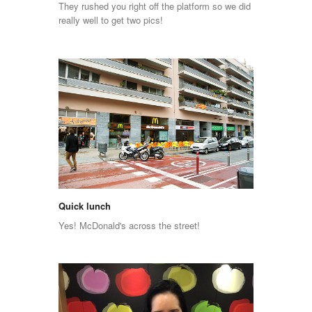
They rushed you right off the platform so we did
really well to get two pics!
Quick lunch
Yes! McDonald's across the street!