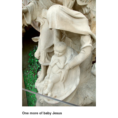
One more of baby Jesus