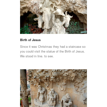
Birth of Jesus
Since it was Christmas they had a staircase so
you could visit the statue of the Birth of Jesus.
We stood in line. to see.