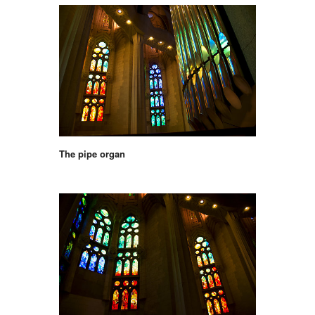
The pipe organ