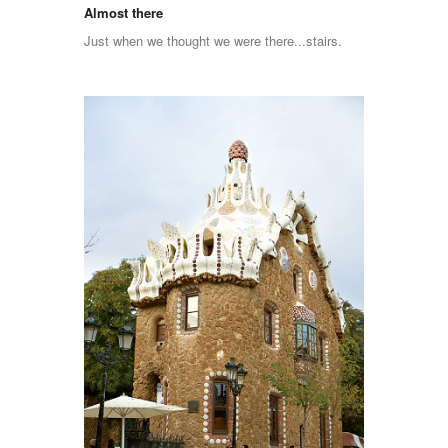
Almost there
Just when we thought we were there...stairs.