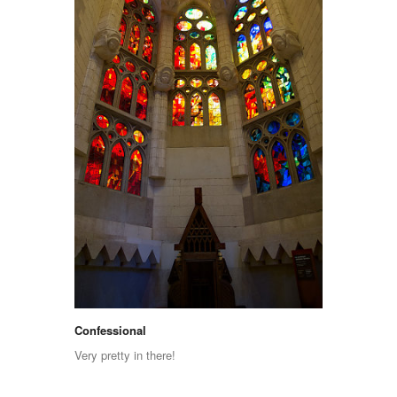
Confessional
Very pretty in there!