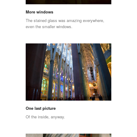
More windows
The stained glass was amazing everywhere,
even the smaller windows.
One last picture
Of the inside, anyway.