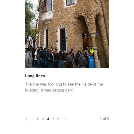
Long lines
The line was too long to see the inside of the
building. It was getting dark!
4 of 6
<
1
2
3
5
6
>
4