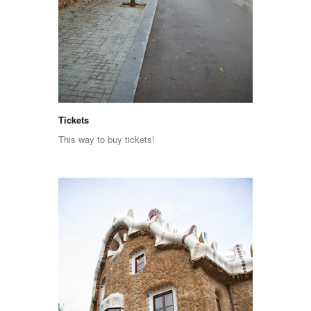
Tickets
This way to buy tickets!