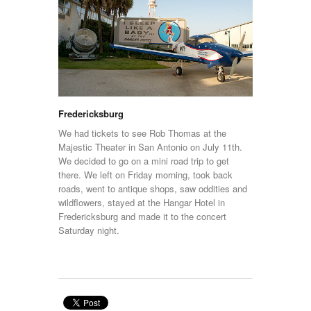
Fredericksburg
We had tickets to see Rob Thomas at the
Majestic Theater in San Antonio on July 11th.
We decided to go on a mini road trip to get
there. We left on Friday morning, took back
roads, went to antique shops, saw oddities and
wildflowers, stayed at the Hangar Hotel in
Fredericksburg and made it to the concert
Saturday night.