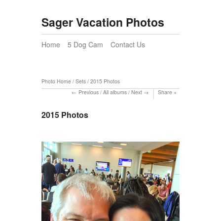
Sager Vacation Photos
Home
5 Dog Cam
Contact Us
Photo Home
/
Sets
/
2015 Photos
Previous
/
All albums
/
Next
Share
2015 Photos