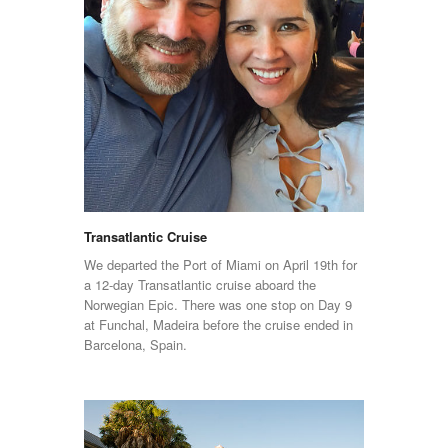
Transatlantic Cruise
We departed the Port of Miami on April 19th for
a 12-day Transatlantic cruise aboard the
Norwegian Epic. There was one stop on Day 9
at Funchal, Madeira before the cruise ended in
Barcelona, Spain.