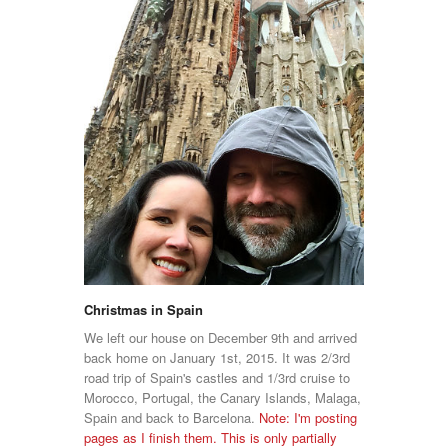
Christmas in Spain
We left our house on December 9th and arrived
back home on January 1st, 2015. It was 2/3rd
road trip of Spain's castles and 1/3rd cruise to
Morocco, Portugal, the Canary Islands, Malaga,
Spain and back to Barcelona.
Note: I'm posting
pages as I finish them. This is only partially