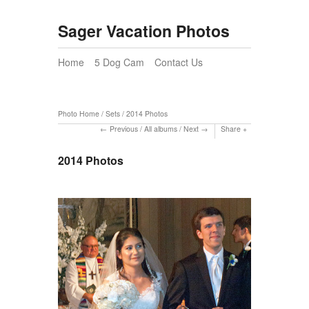
Sager Vacation Photos
Home
5 Dog Cam
Contact Us
Photo Home
/
Sets
/
2014 Photos
Previous
/
All albums
/
Next
Share
2014 Photos