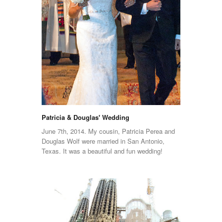
Patricia & Douglas' Wedding
June 7th, 2014. My cousin, Patricia Perea and
Douglas Wolf were married in San Antonio,
Texas. It was a beautiful and fun wedding!