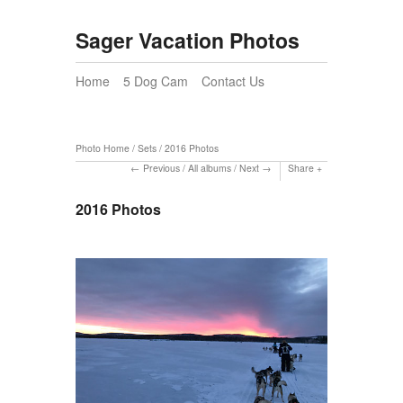
Sager Vacation Photos
Home
5 Dog Cam
Contact Us
Photo Home
/
Sets
/
2016 Photos
Previous
/
All albums
/
Next
Share
2016 Photos