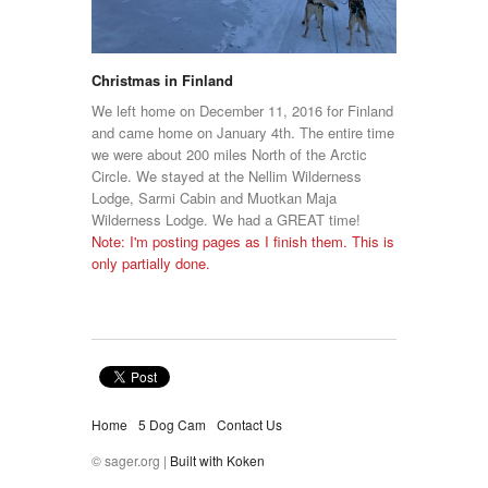
Christmas in Finland
We left home on December 11, 2016 for Finland
and came home on January 4th. The entire time
we were about 200 miles North of the Arctic
Circle. We stayed at the Nellim Wilderness
Lodge, Sarmi Cabin and Muotkan Maja
Wilderness Lodge. We had a GREAT time!
Note: I'm posting pages as I finish them. This is
only partially done.
Home
5 Dog Cam
Contact Us
© sager.org |
Built with Koken