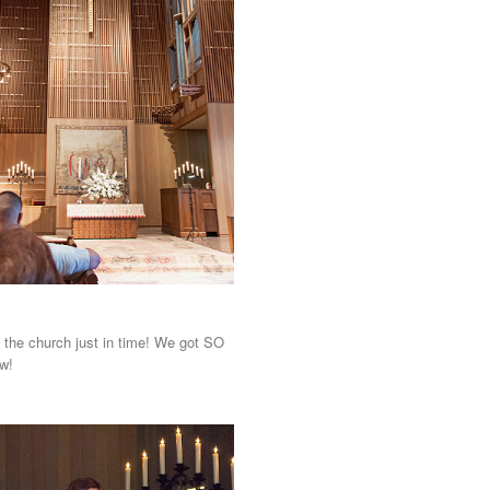
 the church just in time! We got SO
w!