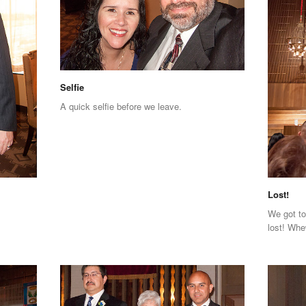
Selfie
A quick selfie before we leave.
Lost!
We got to
lost! Whe