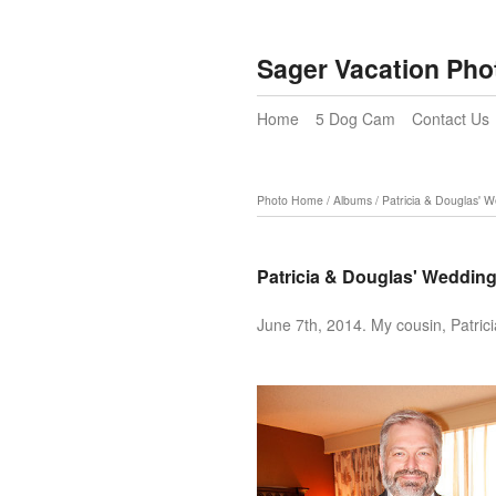
Sager Vacation Pho
Home
5 Dog Cam
Contact Us
Photo Home
/
Albums
/
Patricia & Douglas' 
Patricia & Douglas' Weddin
June 7th, 2014. My cousin, Patric