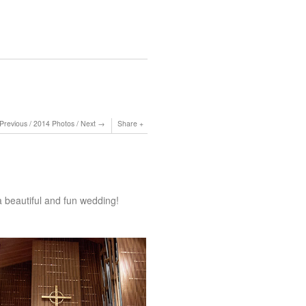
Previous
/
2014 Photos
/
Next
Share
 beautiful and fun wedding!