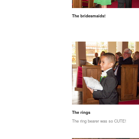
The bridesmaids!
The rings
The ring bearer was so CUTE!