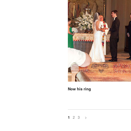
Now his ring
2
3
>
1