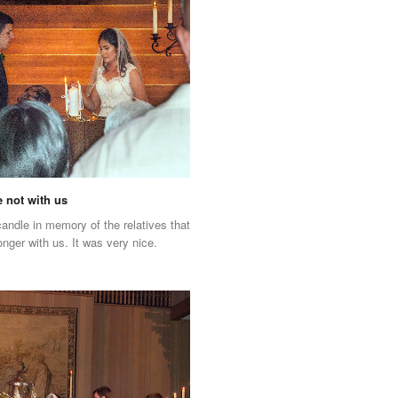
e not with us
 candle in memory of the relatives that
onger with us. It was very nice.