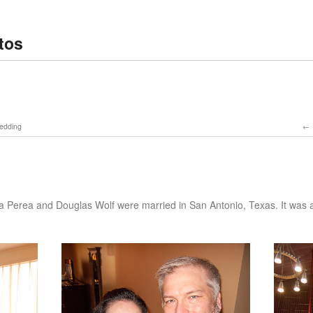
tos
Wedding
g
ia Perea and Douglas Wolf were married in San Antonio, Texas. It was a