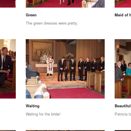
Green
Maid of 
The green dresses were pretty.
Waiting
Beautiful
Waiting for the bride!
Patricia l