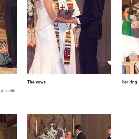
The vows
Her ring
ut he did