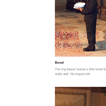
Bored
The ring bearer looked a little bored b
really well. He stayed still.