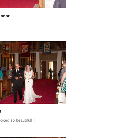
honor
!
ooked so beautiful!!!