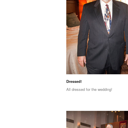
Dressed!
All dressed for the wedding!