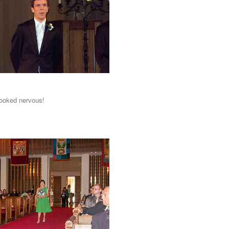
ooked nervous!