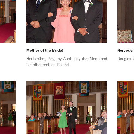
Mother of the Bride!
Nervous
Her brother, Ray, my Aunt Lucy (her Mom) and
Douglas l
her other brother, Roland.