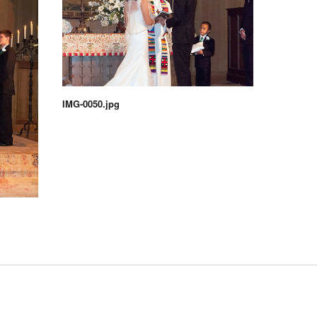
IMG-0050.jpg