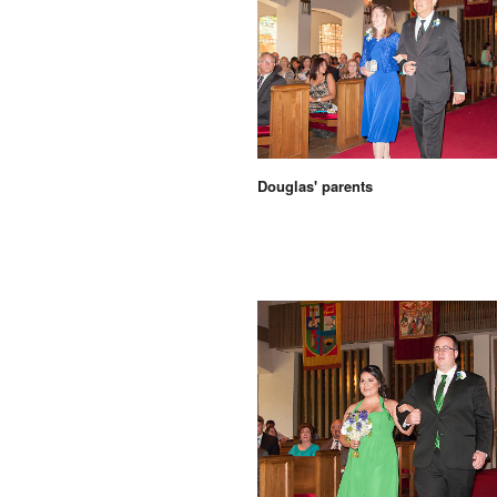
Douglas' parents