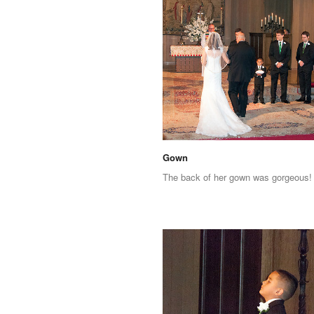
Gown
The back of her gown was gorgeous!