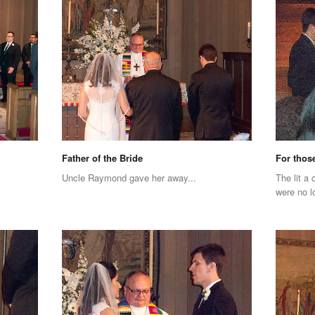
Father of the Bride
For thos
Uncle Raymond gave her away...
The lit a
were no l