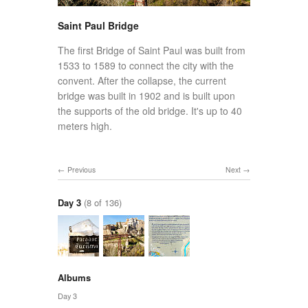
Saint Paul Bridge
The first Bridge of Saint Paul was built from
1533 to 1589 to connect the city with the
convent. After the collapse, the current
bridge was built in 1902 and is built upon
the supports of the old bridge. It's up to 40
meters high.
Previous
Next
Day 3
(8 of 136)
Albums
Day 3