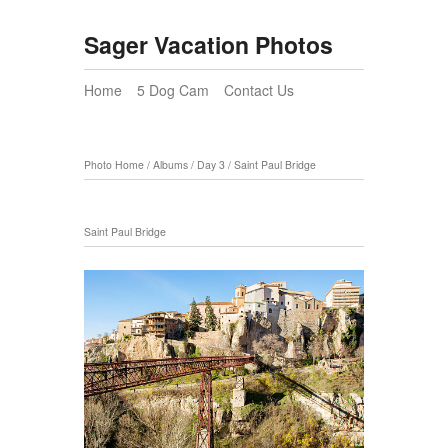
Sager Vacation Photos
Home
5 Dog Cam
Contact Us
Photo Home
/
Albums
/
Day 3
/
Saint Paul Bridge
Saint Paul Bridge